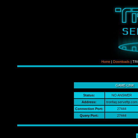
Home
|
Downloads
| TRO
ldso
GAME-LINK
Status:
NO ANSWER
Address:
tronfaq.serveftp.com​
Connection Port:
27444
Query Port:
27444