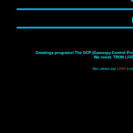
Greetings programs! The GCP (Gamespy Control Prog
We resist. TRON LIV
Also, please pay
LDSO
a vis