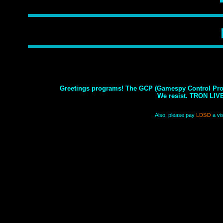
Greetings programs! The GCP (Gamespy Control Prog
We resist. TRON LIV
Also, please pay
LDSO
a vis