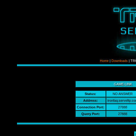
Home
|
Downloads
| TRO
ldso
GAME-LINK
Status:
NO ANSWER
Address:
tronfaq.serveftp.co
Connection Port:
27888
Query Port:
27888